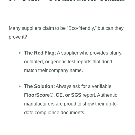
Many suppliers claim to be “Eco-friendly,” but can they
prove it?
The Red Flag:
A supplier who provides blurry,
outdated, or generic test reports that don’t
match their company name.
The Solution:
Always ask for a verifiable
FloorScore®, CE, or SGS
report. Authentic
manufacturers are proud to show their up-to-
date compliance documents.