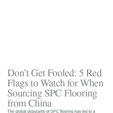
Don’t Get Fooled: 5 Red
Flags to Watch for When
Sourcing SPC Flooring
from China
The global popularity of SPC flooring has led to a