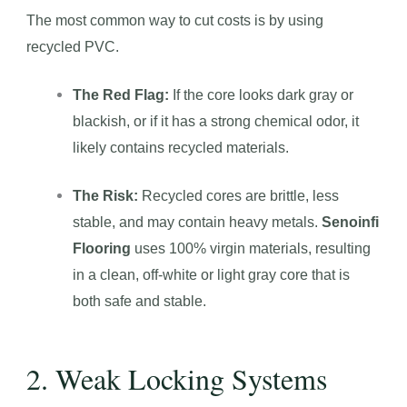
The most common way to cut costs is by using
recycled PVC.
The Red Flag:
If the core looks dark gray or
blackish, or if it has a strong chemical odor, it
likely contains recycled materials.
The Risk:
Recycled cores are brittle, less
stable, and may contain heavy metals.
Senoinfi
Flooring
uses 100% virgin materials, resulting
in a clean, off-white or light gray core that is
both safe and stable.
2. Weak Locking Systems