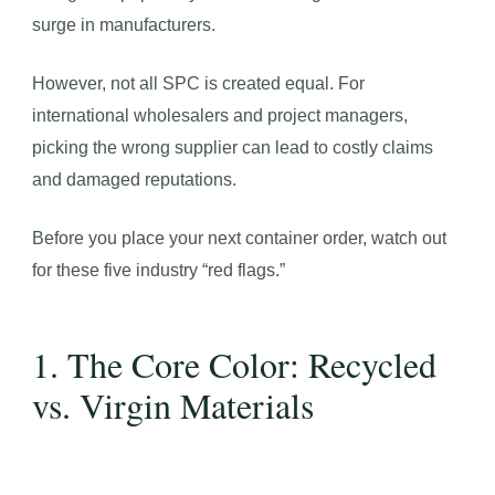
surge in manufacturers.
However, not all SPC is created equal. For
international wholesalers and project managers,
picking the wrong supplier can lead to costly claims
and damaged reputations.
Before you place your next container order, watch out
for these five industry “red flags.”
1. The Core Color: Recycled
vs. Virgin Materials