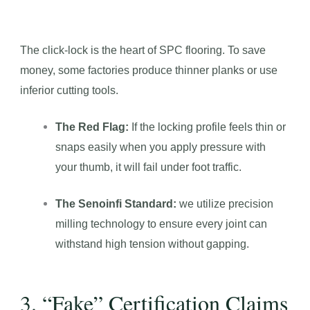
The click-lock is the heart of SPC flooring. To save
money, some factories produce thinner planks or use
inferior cutting tools.
The Red Flag:
If the locking profile feels thin or
snaps easily when you apply pressure with
your thumb, it will fail under foot traffic.
The Senoinfi Standard:
we utilize precision
milling technology to ensure every joint can
withstand high tension without gapping.
3. “Fake” Certification Claims