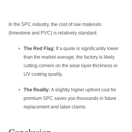
In the SPC industry, the cost of raw materials
(limestone and PVC) is relatively standard.
The Red Flag:
If a quote is significantly lower
than the market average, the factory is likely
cutting corners on the wear layer thickness or
UV coating quality.
The Reality:
A slightly higher upfront cost for
premium SPC saves you thousands in future
replacement and labor claims.
Conclusion