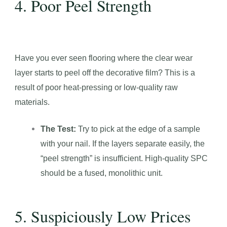
4. Poor Peel Strength
Have you ever seen flooring where the clear wear
layer starts to peel off the decorative film? This is a
result of poor heat-pressing or low-quality raw
materials.
The Test:
Try to pick at the edge of a sample
with your nail. If the layers separate easily, the
“peel strength” is insufficient. High-quality SPC
should be a fused, monolithic unit.
5. Suspiciously Low Prices