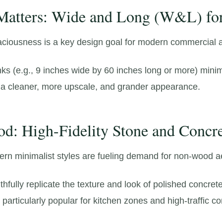
 Matters: Wide and Long (W&L) fo
aciousness is a key design goal for modern commercial an
ks (e.
g.,
9 inches wide by 60 inches long or more) mini
a cleaner,
more upscale,
and grander appearance.
d: High-Fidelity Stone and Concr
ern minimalist styles are fueling demand for non-wood a
hfully replicate the texture and look of polished concrete
particularly popular for kitchen zones and high-traffic c