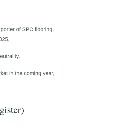
porter of SPC flooring,
025,
utrality.
ket in the coming year,
gister)