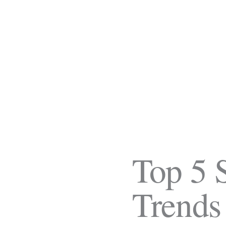
Top 5 
Trends