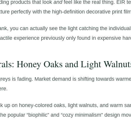
ng products that look
and
feel like the real thing.
EIR te
ture perfectly with the high-definition decorative print fil
ank,
you can actually see the light catching the individua
tactile experience previously only found in expensive ha
als: Honey Oaks and Light Walnut
reys is fading.
Market demand is shifting towards warme
ere.
ock up on honey-colored oaks,
light walnuts,
and warm san
th the popular “biophilic” and “cozy minimalism” design m