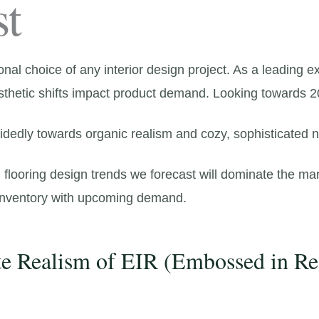
st
onal choice of any interior design project.
As a leading ex
sthetic shifts impact product demand.
Looking towards 2
idedly towards organic realism and cozy,
sophisticated ne
flooring design trends we forecast will dominate the mar
 inventory with upcoming demand.
te Realism of EIR (Embossed in Re