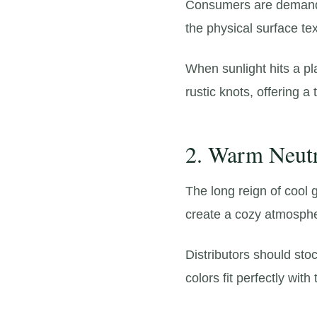
Consumers are demandi
the physical surface tex
When sunlight hits a pl
rustic knots,
offering a 
2. Warm Neutr
The long reign of cool g
create a cozy atmosph
Distributors should st
colors fit perfectly wi