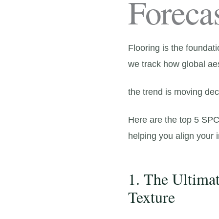
Foreca
Flooring is the foundati
we track how global ae
the trend is moving dec
Here are the top 5 SPC 
helping you align your
1. The Ultima
Texture