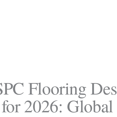
SPC Flooring Des
 for 2026:
Global