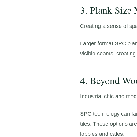
3. Plank Size
Creating a sense of sp
Larger format SPC plan
visible seams,
creating 
4. Beyond Woo
Industrial chic and mod
SPC technology can fait
tiles.
These options are 
lobbies and cafes.