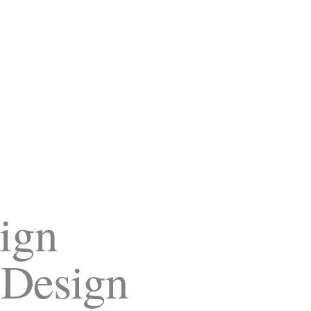
ign
 Design