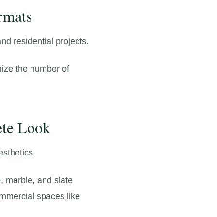
rmats
d residential projects.
mize the number of
ete Look
esthetics.
,
marble,
and slate
ommercial spaces like