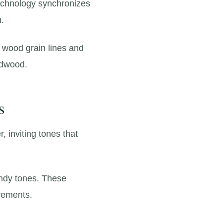
chnology synchronizes
m.
l wood grain lines and
rdwood.
s
r,
inviting tones that
dy tones.
These
ovements.